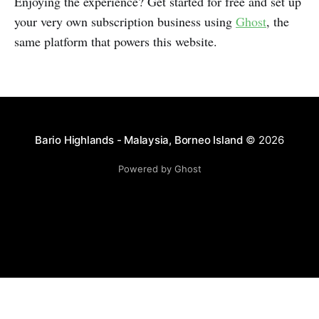
Enjoying the experience? Get started for free and set up
your very own subscription business using
Ghost
, the
same platform that powers this website.
Bario Highlands - Malaysia, Borneo Island
© 2026
Powered by Ghost