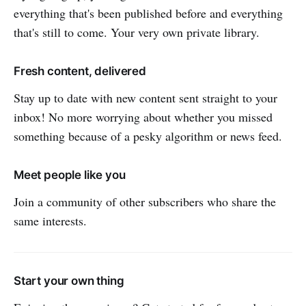
everything that's been published before and everything
that's still to come. Your very own private library.
Fresh content, delivered
Stay up to date with new content sent straight to your
inbox! No more worrying about whether you missed
something because of a pesky algorithm or news feed.
Meet people like you
Join a community of other subscribers who share the
same interests.
Start your own thing