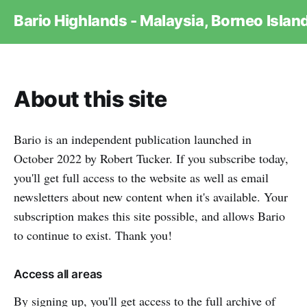
Bario Highlands - Malaysia, Borneo Islan
About this site
Bario is an independent publication launched in
October 2022 by Robert Tucker. If you subscribe today,
you'll get full access to the website as well as email
newsletters about new content when it's available. Your
subscription makes this site possible, and allows Bario
to continue to exist. Thank you!
Access all areas
By signing up, you'll get access to the full archive of